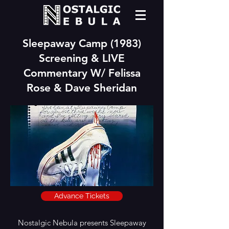
Sleepaway Camp (1983)
Screening & LIVE
Commentary W/ Felissa
Rose & Dave Sheridan
Advance Tickets
Nostalgic Nebula presents Sleepaway