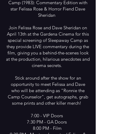
Camp (1983): Commentary Edition with
star Felissa Rose & Horror Fiend Dave
Sheridan
Join Felissa Rose and Dave Sheridan on
April 13th at the Gardena Cinema for this
special screening of Sleepaway Camp as
they provide LIVE commentary during the
film, giving you a behind-the-scenes look
at the production, hilarious anecdotes and
cinema secrets.
Stick around after the show for an
opportunity to meet Felissa and Dave
who will be attending as "Ronnie the
Camp Counselor", get autographs, grab
some prints and other killer merch!
7:00 - VIP Doors
7:30 PM - GA Doors
8:00 PM - Film