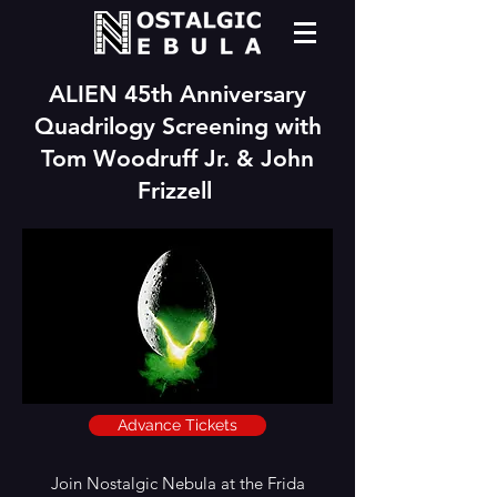
ALIEN 45th Anniversary
Quadrilogy Screening with
Tom Woodruff Jr. & John
Frizzell
Advance Tickets
Join Nostalgic Nebula at the Frida