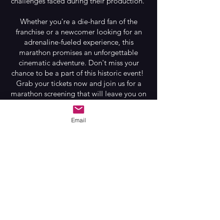
challenges faced during their production.
Whether you're a die-hard fan of the
franchise or a newcomer looking for an
adrenaline-fueled experience, this
marathon promises an unforgettable
cinematic adventure. Don't miss your
chance to be a part of this historic event!
Grab your tickets now and join us for a
marathon screening that will leave you on
the edge of your seat and gasping for
breath. And remember...In space...No one
Email
can hear you scream.
Film Schedule
2:00 PM – ALIEN
4:26 PM – ALIENS
7:00 PM – ALIEN 3
9:15 PM – Q&A
10:15 PM – ALIEN: Resurrection