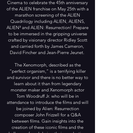
Cinema to celebrate the 45th anniversary
of the ALIEN franchise on May 25th with a
marathon screening of the ALIEN
Quadrilogy including ALIEN, ALIENS,
ALIEN³ and ALIEN: Resurrection! Prepare
to be immersed in the gripping universe
crafted by visionary director Ridley Scott
and carried forth by James Cameron,
David Fincher and Jean-Pierre Jeunet.
The Xenomorph, described as the
“perfect organism,” is a terrifying killer
and survivor and there is no better way to
learn about it than from legendary
monster maker and Xenomorph actor
Tom Woodruff Jr. who will be in
attendance to introduce the films and will
be joined by Alien: Resurrection
composer John Frizzell for a Q&A
between films. Gain insights into the
creation of these iconic films and the